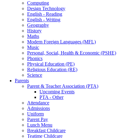
Computing
Design Technology
English - Reading
English - Writing
Geography
History
Maths
Modern Foreign Languages (MFL)
Music
Personal, Social, Health & Economic (PSHE)
Phonics
Physical Education (PE)
Religious Education (RE)
Science
Parents
Parent & Teacher Association (PTA)
Upcoming Events
PTA - Other
Attendance
Admissions
Uniform
Parent Pay
Lunch Menu
Breakfast Childcare
Teatime Childcare