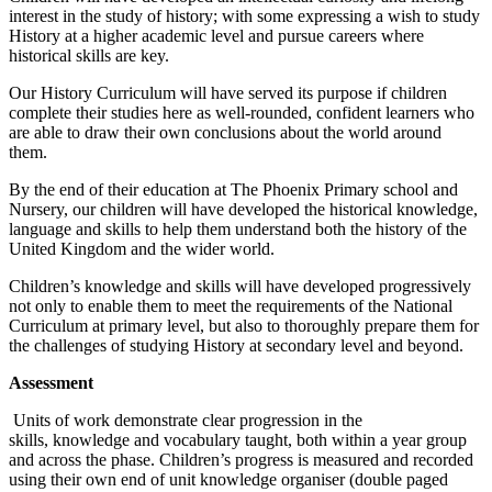
interest in the study of history; with some expressing a wish to study
History at a higher academic level and pursue careers where
historical skills are key.
Our History Curriculum will have served its purpose if children
complete their studies here as well-rounded, confident learners who
are able to draw their own conclusions about the world around
them.
By the end of their education at The Phoenix Primary school and
Nursery, our children will have developed the historical knowledge,
language and skills to help them understand both the history of the
United Kingdom and the wider world.
Children’s knowledge and skills will have developed progressively
not only to enable them to meet the requirements of the National
Curriculum at primary level, but also to thoroughly prepare them for
the challenges of studying History at secondary level and beyond.
Assessment
Units of work demonstrate clear progression in the
skills,
knowledge and vocabulary taught, both within a year group
and across the phase. Children’s progress is measured and recorded
using their own end of unit knowledge organiser (double paged