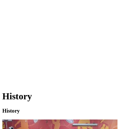
Nursery.
Welcome to Our History Journey!
As History Lead at our primary school, I am passionate about
bringing the past to life for our children. History is far more than
dates and names — it helps pupils understand who they are and how
the world has been shaped. From the achievements of the
Ancient
Egyptians
to the resilience shown during the
Great Fire of
London
and the courage of figures like
Rosa Parks
, our curriculum
inspires curiosity and critical thinking. I love learning alongside our
pupils as they question, investigate and think like historians every
day.
History
History