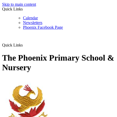
Skip to main content
Quick Links
Calendar
Newsletters
Phoenix Facebook Page
Quick Links
The Phoenix Primary School &
Nursery