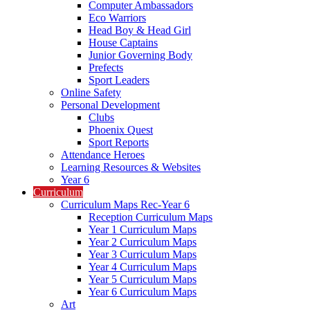
Computer Ambassadors
Eco Warriors
Head Boy & Head Girl
House Captains
Junior Governing Body
Prefects
Sport Leaders
Online Safety
Personal Development
Clubs
Phoenix Quest
Sport Reports
Attendance Heroes
Learning Resources & Websites
Year 6
Curriculum
Curriculum Maps Rec-Year 6
Reception Curriculum Maps
Year 1 Curriculum Maps
Year 2 Curriculum Maps
Year 3 Curriculum Maps
Year 4 Curriculum Maps
Year 5 Curriculum Maps
Year 6 Curriculum Maps
Art