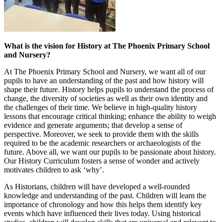
What is the vision for History at The Phoenix Primary School
and Nursery?
At The Phoenix Primary School and Nursery, we want all of our
pupils to have an understanding of the past and how history will
shape their future. History helps pupils to understand the process of
change, the diversity of societies as well as their own identity and
the challenges of their time. We believe in high-quality history
lessons that encourage critical thinking; enhance the ability to weigh
evidence and generate arguments; that develop a sense of
perspective. Moreover, we seek to provide them with the skills
required to be the academic researchers or archaeologists of the
future. Above all, we want our pupils to be passionate about history.
Our History Curriculum fosters a sense of wonder and actively
motivates children to ask ‘why’.
As Historians, children will have developed a well-rounded
knowledge and understanding of the past. Children will learn the
importance of chronology and how this helps them identify key
events which have influenced their lives today. Using historical