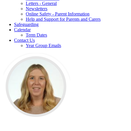
Letters - General
Newsletters
Online Safety - Parent Information
Help and Support for Parents and Carers
Safeguarding
Calendar
Term Dates
Contact Us
Year Group Emails
Mrs Farr is the History Lead at The Phoenix Primary school &