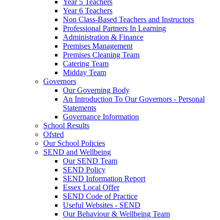
Year 5 Teachers
Year 6 Teachers
Non Class-Based Teachers and Instructors
Professional Partners In Learning
Administration & Finance
Premises Management
Premises Cleaning Team
Catering Team
Midday Team
Governors
Our Governing Body
An Introduction To Our Governors - Personal
Statements
Governance Information
School Results
Ofsted
Our School Policies
SEND and Wellbeing
Our SEND Team
SEND Policy
SEND Information Report
Essex Local Offer
SEND Code of Practice
Useful Websites - SEND
Our Behaviour & Wellbeing Team