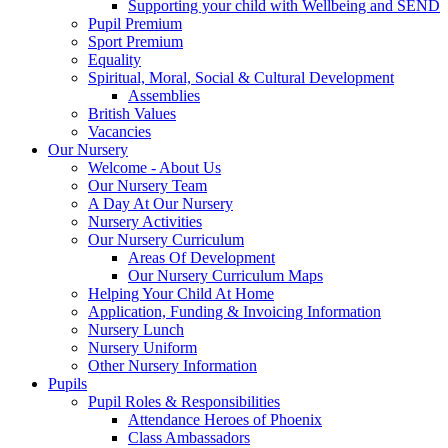
Supporting your child with Wellbeing and SEND
Pupil Premium
Sport Premium
Equality
Spiritual, Moral, Social & Cultural Development
Assemblies
British Values
Vacancies
Our Nursery
Welcome - About Us
Our Nursery Team
A Day At Our Nursery
Nursery Activities
Our Nursery Curriculum
Areas Of Development
Our Nursery Curriculum Maps
Helping Your Child At Home
Application, Funding & Invoicing Information
Nursery Lunch
Nursery Uniform
Other Nursery Information
Pupils
Pupil Roles & Responsibilities
Attendance Heroes of Phoenix
Class Ambassadors