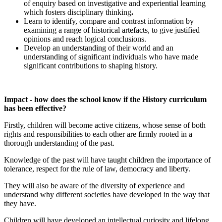
of enquiry based on investigative and experiential learning
which fosters disciplinary thinking
.
Learn to identify, compare and contrast information by
examining a range of historical artefacts, to give justified
opinions and reach logical conclusions.
Develop an understanding of their world and an
understanding of significant individuals who have made
significant contributions to shaping history.
Impact - how does the school know if the History curriculum
has been effective?
Firstly, children will become active citizens, whose sense of both
rights and responsibilities to each other are firmly rooted in a
thorough understanding of the past.
Knowledge of the past will have taught children the importance of
tolerance, respect for the rule of law, democracy and liberty.
They will also be aware of the diversity of experience and
understand why different societies have developed in the way that
they have.
Children will have developed an intellectual curiosity and lifelong