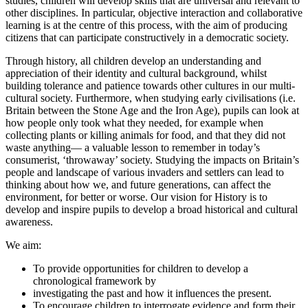
studies, children will develop skills that are universal and relevant to
other disciplines. In particular, objective interaction and collaborative
learning is at the centre of this process, with the aim of producing
citizens that can participate constructively in a democratic society.
Through history, all children develop an understanding and
appreciation of their identity and cultural background, whilst
building tolerance and patience towards other cultures in our multi-
cultural society. Furthermore, when studying early civilisations (i.e.
Britain between the Stone Age and the Iron Age), pupils can look at
how people only took what they needed, for example when
collecting plants or killing animals for food, and that they did not
waste anything— a valuable lesson to remember in today’s
consumerist, ‘throwaway’ society. Studying the impacts on Britain’s
people and landscape of various invaders and settlers can lead to
thinking about how we, and future generations, can affect the
environment, for better or worse. Our vision for History is to
develop and inspire pupils to develop a broad historical and cultural
awareness.
We aim:
To provide opportunities for children to develop a
chronological framework by
investigating the past and how it influences the present.
To encourage children to interrogate evidence and form their