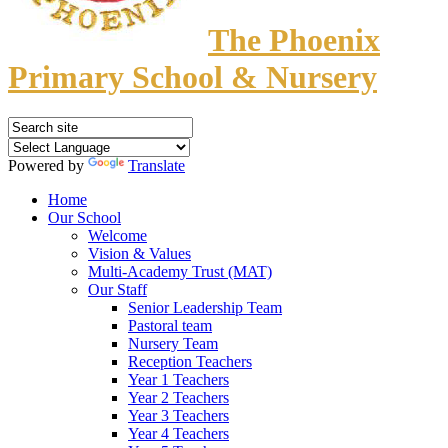
The Phoenix
Primary School & Nursery
Powered by
Translate
Home
Our School
Welcome
Vision & Values
Multi-Academy Trust (MAT)
Our Staff
Senior Leadership Team
Pastoral team
Nursery Team
Reception Teachers
Year 1 Teachers
Year 2 Teachers
Year 3 Teachers
Year 4 Teachers