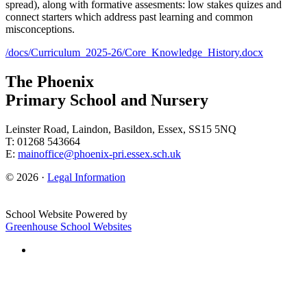
spread), along with formative assesments: low stakes quizes and
connect starters which address past learning and common
misconceptions.
/docs/Curriculum_2025-26/Core_Knowledge_History.docx
The Phoenix
Primary School and Nursery
Leinster Road, Laindon, Basildon, Essex, SS15 5NQ
T: 01268 543664
E:
mainoffice@phoenix-pri.essex.sch.uk
© 2026 ·
Legal Information
School Website Powered by
Greenhouse School Websites