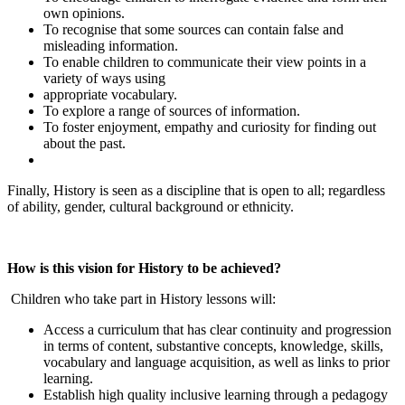
own opinions.
To recognise that some sources can contain false and
misleading information.
To enable children to communicate their view points in a
variety of ways using
appropriate vocabulary.
To explore a range of sources of information.
To foster enjoyment, empathy and curiosity for finding out
about the past.
Finally, History is seen as a discipline that is open to all; regardless
of ability, gender, cultural background or ethnicity.
How is this vision for History to be achieved?
Children who take part in History lessons will:
Access a curriculum that has clear continuity and progression
in terms of content, substantive concepts, knowledge, skills,
vocabulary and language acquisition, as well as links to prior
learning.
Establish high quality inclusive learning through a pedagogy